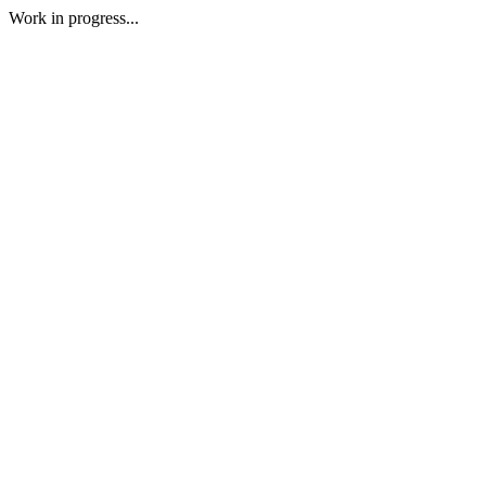
Work in progress...